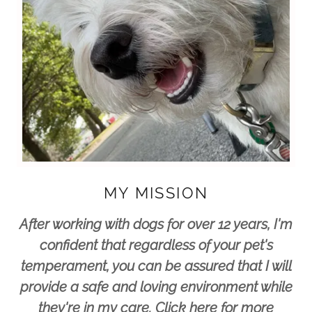
MY MISSION
After working with dogs for over 12 years, I'm
confident that regardless of your pet's
temperament, you can be assured that I will
provide a safe and loving environment while
they're in my care. Click here for more