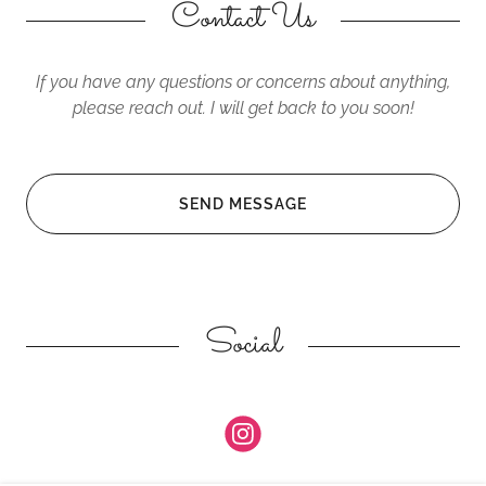
Contact Us
If you have any questions or concerns about anything,
please reach out. I will get back to you soon!
SEND MESSAGE
Social