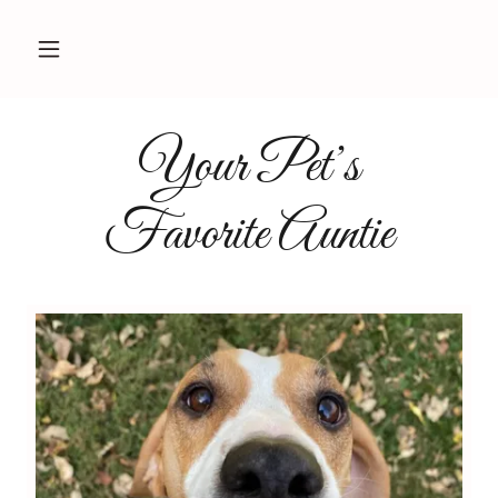
Your Pet’s
Favorite Auntie