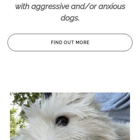
with aggressive and/or anxious
dogs.
FIND OUT MORE