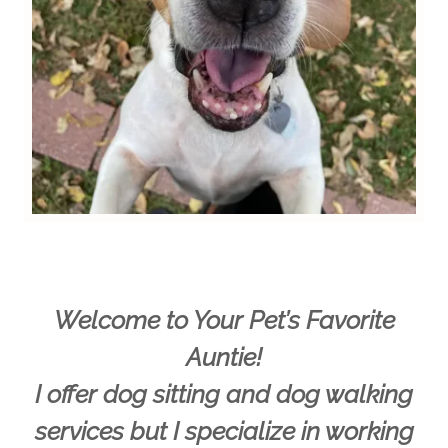
Welcome to Your Pet’s Favorite
Auntie!
I offer dog sitting and dog walking
services but I specialize in working