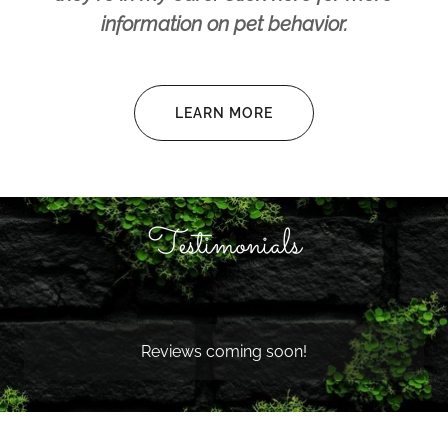
information on pet behavior.
LEARN MORE
Testimonials
Reviews coming soon!